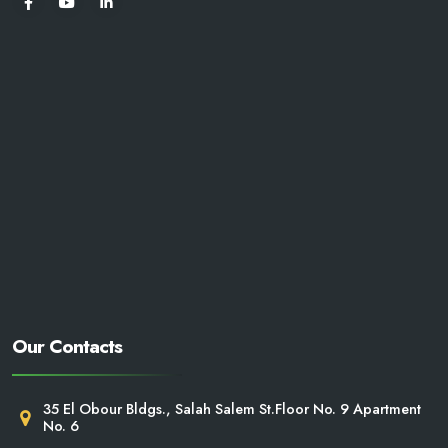
Our Contacts
35 El Obour Bldgs., Salah Salem St.Floor No. 9 Apartment
No. 6