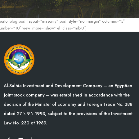
porto_blog post_layout=”masonry” post_style=”no_margin” columns=”5″
umber=”10″ view_more=”show” el_class=”mb-0″]
Al-Salhia Investment and Development Company – an Egyptian
joint stock company – was established in accordance with the
decision of the Minister of Economy and Foreign Trade No. 388
dated 27 \ 9 \ 1993, subject to the provisions of the Investment
Law No. 230 of 1989.