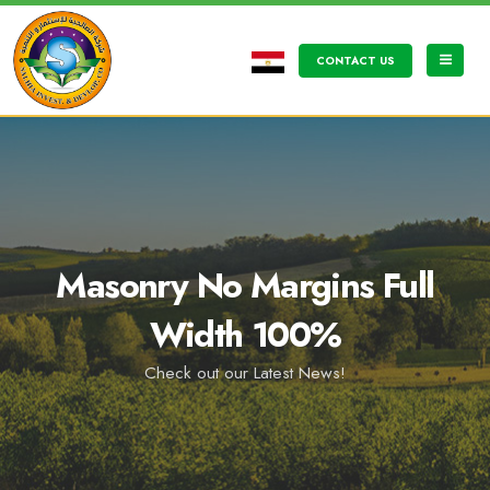
CONTACT US
Masonry No Margins Full
Width 100%
Check out our Latest News!