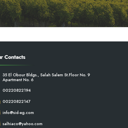
r Contacts
35 El Obour Bldgs., Salah Salem St.Floor No. 9
Apartment No. 6
00220822194
00220822147
info@sid-eg.com
salhiaco@yahoo.com