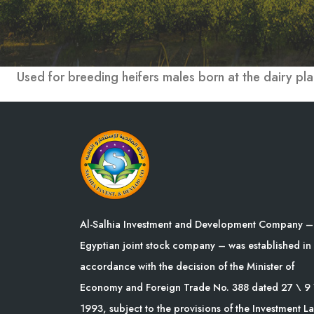
Used for breeding heifers males born at the dairy pla
Al-Salhia Investment and Development Company –
Egyptian joint stock company – was established in
accordance with the decision of the Minister of
Economy and Foreign Trade No. 388 dated 27 \ 9 
1993, subject to the provisions of the Investment L