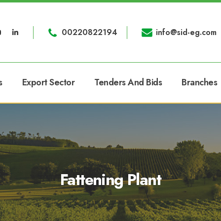
00220822194
info@sid-eg.com
s
Export Sector
Tenders And Bids
Branches
Fattening Plant