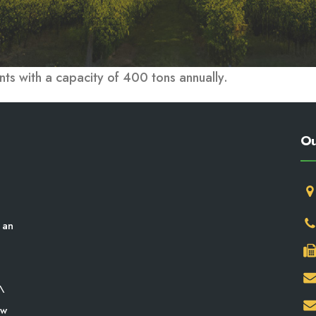
nts with a capacity of 400 tons annually.
Ou
 an
\
aw