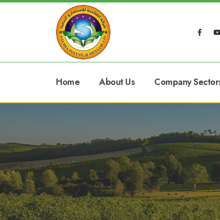
Home
About Us
Company Sector