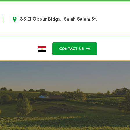
35 El Obour Bldgs., Salah Salem St.
CONTACT US