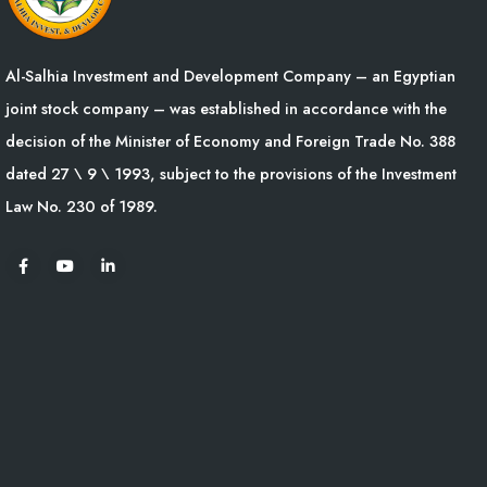
Al-Salhia Investment and Development Company – an Egyptian
joint stock company – was established in accordance with the
decision of the Minister of Economy and Foreign Trade No. 388
dated 27 \ 9 \ 1993, subject to the provisions of the Investment
Law No. 230 of 1989.