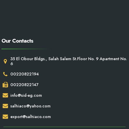
Our Contacts
35 El Obour Bldgs., Salah Salem St.Floor No. 9 Apartment No.
6
00220822194
00220822147
info@sid-eg.com
salhiaco@yahoo.com
export@salhiaco.com