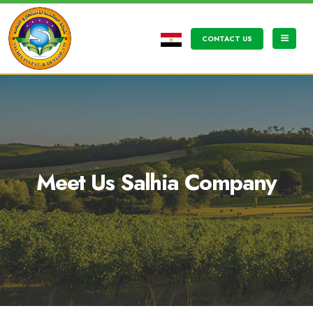
CONTACT US
Meet Us Salhia Company