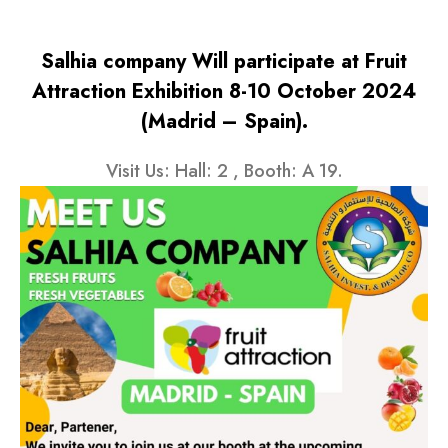
Salhia company Will participate at Fruit
Attraction Exhibition 8-10 October 2024
(Madrid – Spain).
Visit Us: Hall: 2 , Booth: A 19.