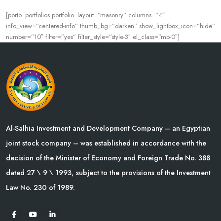
[porto_portfolios portfolio_layout=”masonry” columns=”4″
info_view=”centered-info” thumb_bg=”darken” show_lightbox_icon=”hide”
number=”10″ filter=”yes” filter_style=”style-3″ el_class=”mb-0″]
Al-Salhia Investment and Development Company – an Egyptian
joint stock company – was established in accordance with the
decision of the Minister of Economy and Foreign Trade No. 388
dated 27 \ 9 \ 1993, subject to the provisions of the Investment
Law No. 230 of 1989.