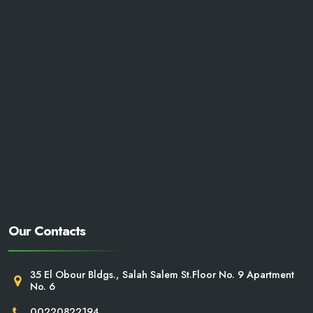
Our Contacts
35 El Obour Bldgs., Salah Salem St.Floor No. 9 Apartment
No. 6
00220822194