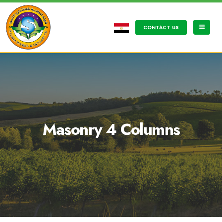
CONTACT US
Masonry 4 Columns