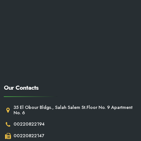
Our Contacts
35 El Obour Bldgs., Salah Salem St.Floor No. 9 Apartment
No. 6
00220822194
00220822147