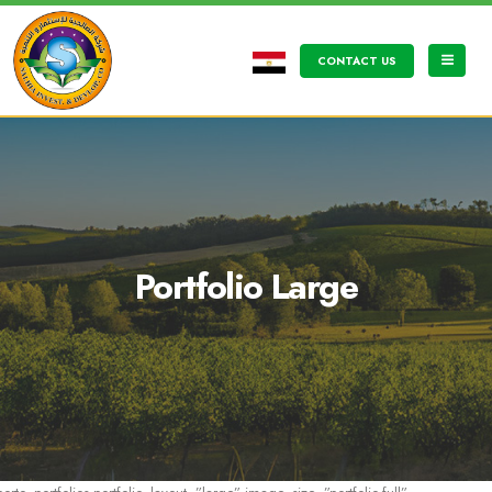
CONTACT US
Portfolio Large