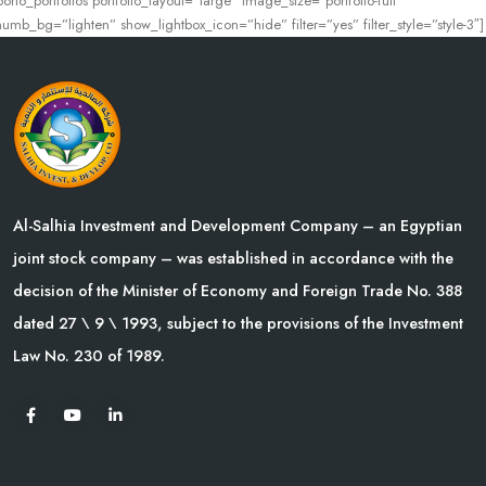
porto_portfolios portfolio_layout=”large” image_size=”portfolio-full”
humb_bg=”lighten” show_lightbox_icon=”hide” filter=”yes” filter_style=”style-3″]
Al-Salhia Investment and Development Company – an Egyptian
joint stock company – was established in accordance with the
decision of the Minister of Economy and Foreign Trade No. 388
dated 27 \ 9 \ 1993, subject to the provisions of the Investment
Law No. 230 of 1989.