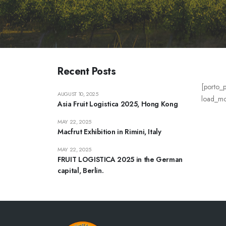
Recent Posts
[porto_p
AUGUST 10, 2025
load_mor
Asia Fruit Logistica 2025, Hong Kong
MAY 22, 2025
Macfrut Exhibition in Rimini, Italy
MAY 22, 2025
FRUIT LOGISTICA 2025 in the German
capital, Berlin.