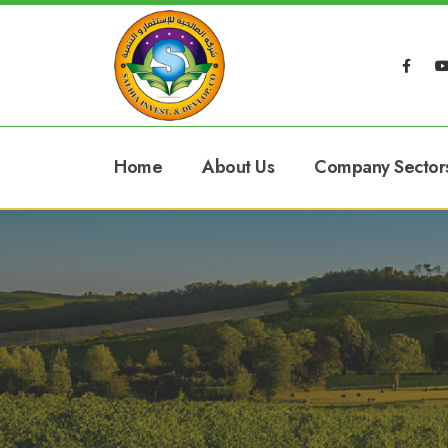
Home
About Us
Company Sector