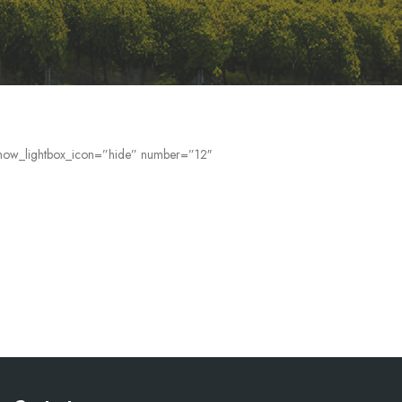
” show_lightbox_icon=”hide” number=”12″