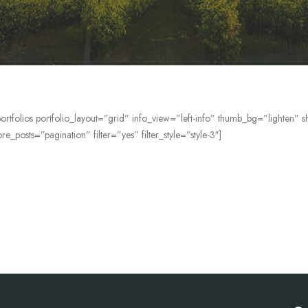
ortfolios portfolio_layout=”grid” info_view=”left-info” thumb_bg=”lighten
e_posts=”pagination” filter=”yes” filter_style=”style-3″]