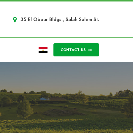
35 El Obour Bldgs., Salah Salem St.
CONTACT US