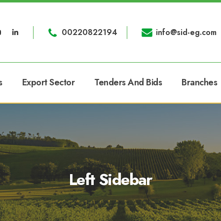
00220822194
info@sid-eg.com
s
Export Sector
Tenders And Bids
Branches
Left Sidebar