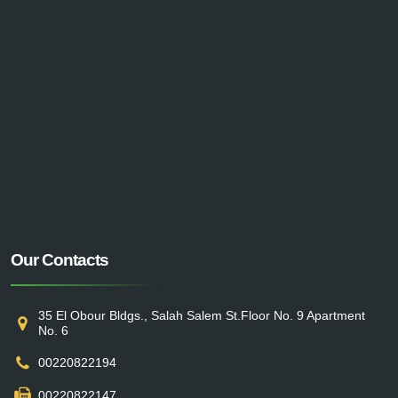
Our Contacts
35 El Obour Bldgs., Salah Salem St.Floor No. 9 Apartment
No. 6
00220822194
00220822147