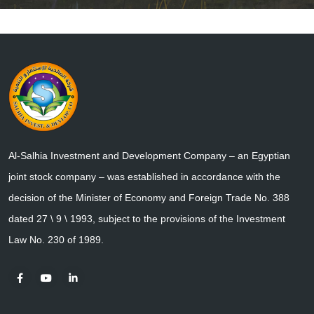
Al-Salhia Investment and Development Company – an Egyptian
joint stock company – was established in accordance with the
decision of the Minister of Economy and Foreign Trade No. 388
dated 27 \ 9 \ 1993, subject to the provisions of the Investment
Law No. 230 of 1989.