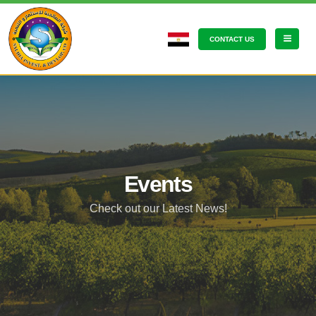
CONTACT US
Events
Check out our Latest News!