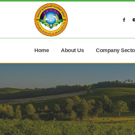
Home
About Us
Company Secto