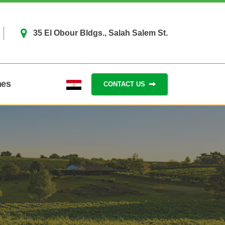
35 El Obour Bldgs., Salah Salem St.
hes
CONTACT US