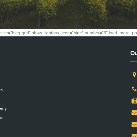
ge_size=”blog-grid” show_lightbox_icon=”hide” number=”6″ load_more_posts
Ou
an
nomy
ect