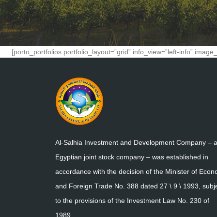
[porto_portfolios portfolio_layout=”grid” info_view=”left-info” ima
Al-Salhia Investment and Development Company – 
Egyptian joint stock company – was established in
accordance with the decision of the Minister of Eco
and Foreign Trade No. 388 dated 27 \ 9 \ 1993, subj
to the provisions of the Investment Law No. 230 of
1989.