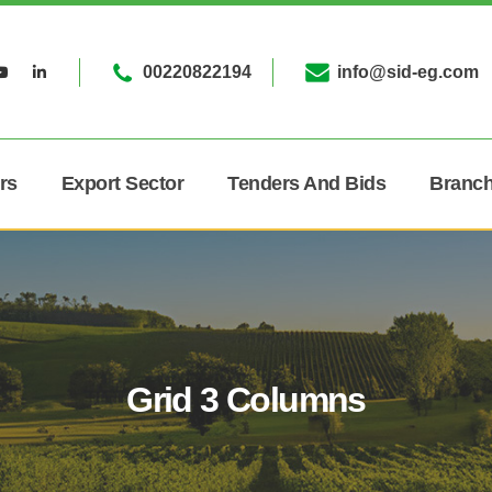
00220822194
info@sid-eg.com
rs
Export Sector
Tenders And Bids
Branc
Grid 3 Columns