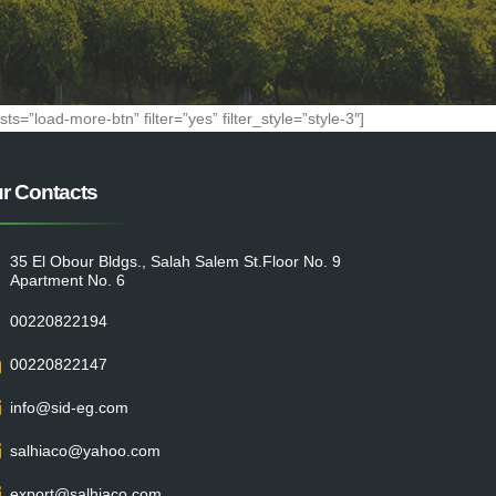
=”load-more-btn” filter=”yes” filter_style=”style-3″]
r Contacts
35 El Obour Bldgs., Salah Salem St.Floor No. 9
Apartment No. 6
00220822194
00220822147
info@sid-eg.com
salhiaco@yahoo.com
export@salhiaco.com