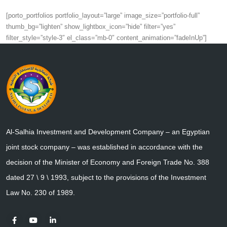
[porto_portfolios portfolio_layout=”large” image_size=”portfolio-full”
thumb_bg=”lighten” show_lightbox_icon=”hide” filter=”yes”
filter_style=”style-3″ el_class=”mb-0″ content_animation=”fadeInUp”]
Al-Salhia Investment and Development Company – an Egyptian
joint stock company – was established in accordance with the
decision of the Minister of Economy and Foreign Trade No. 388
dated 27 \ 9 \ 1993, subject to the provisions of the Investment
Law No. 230 of 1989.