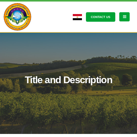
CONTACT US
Title and Description