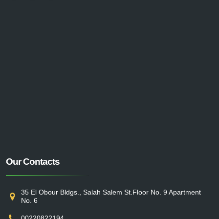
Our Contacts
35 El Obour Bldgs., Salah Salem St.Floor No. 9 Apartment
No. 6
00220822194